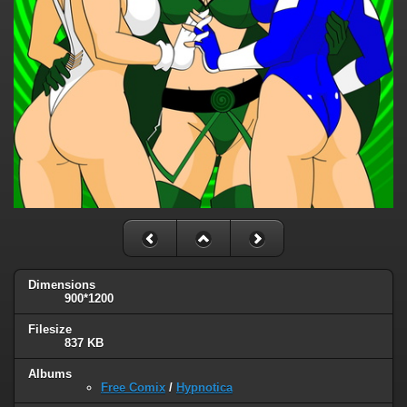
Dimensions
900*1200
Filesize
837 KB
Albums
Free Comix
/
Hypnotica