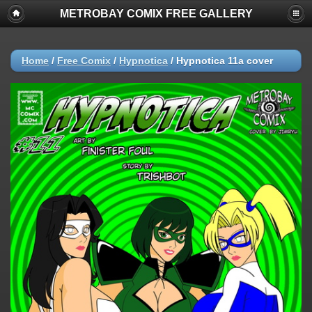
METROBAY COMIX FREE GALLERY
Home
/
Free Comix
/
Hypnotica
/
Hypnotica 11a cover