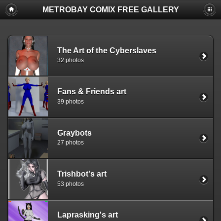
METROBAY COMIX FREE GALLERY
The Art of the Cyberslaves
32 photos
Fans & Friends art
39 photos
Graybots
27 photos
Trishbot's art
53 photos
Laprasking's art