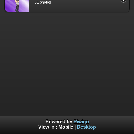
51 photos
Powered by
Piwigo
View in :
Mobile
|
Desktop