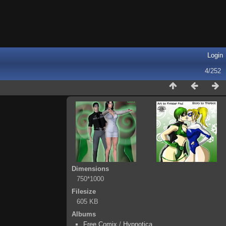
Login
4/252
Dimensions
750*1000
Filesize
605 KB
Albums
Free Comix
/
Hypnotica