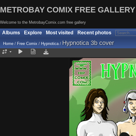
METROBAY COMIX FREE GALLERY
Welcome to the MetrobayComix.com free gallery
Albums
Explore
Most visited
Recent photos
Hypnotica 3b cover
Home
/
Free Comix
/
Hypnotica
/