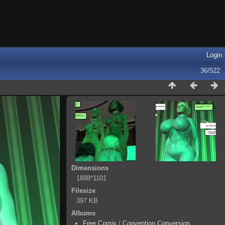
Login
36/522
Dimensions
1888*1101
Filesize
397 KB
Albums
Free Comix
/
Convention Conversion