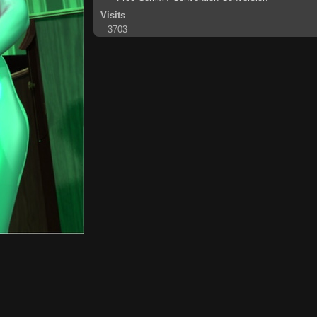
Visits
3703