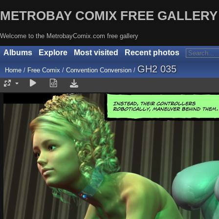
METROBAY COMIX FREE GALLERY
Welcome to the MetrobayComix.com free gallery
Albums
Explore
Most visited
Recent photos
GH2 035
Home
/
Free Comix
/
Convention Conversion
/