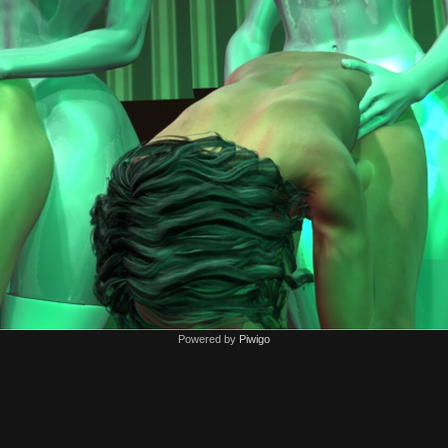
Powered by
Piwigo