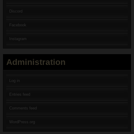
Discord
Facebook
Instagram
Administration
Log in
Entries feed
Comments feed
WordPress.org