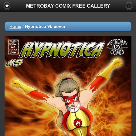
METROBAY COMIX FREE GALLERY
Home
/
Hypnotica 9b cover