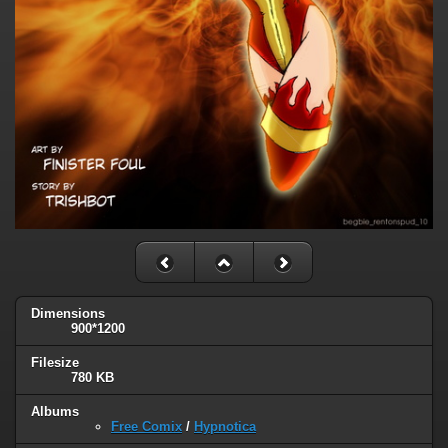
Dimensions
900*1200
Filesize
780 KB
Albums
Free Comix
/
Hypnotica