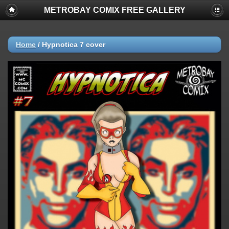
METROBAY COMIX FREE GALLERY
Home
/
Hypnotica 7 cover