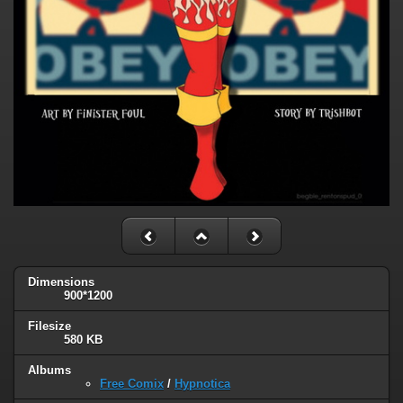
Dimensions
900*1200
Filesize
580 KB
Albums
Free Comix
/
Hypnotica