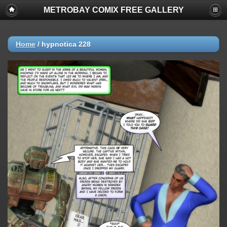
METROBAY COMIX FREE GALLERY
Home
/
hypnotica 228