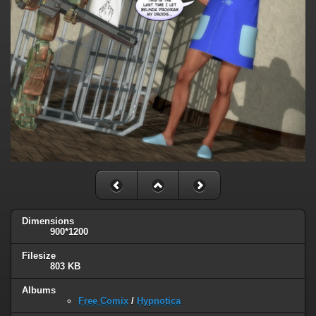
Dimensions
900*1200
Filesize
803 KB
Albums
Free Comix
/
Hypnotica