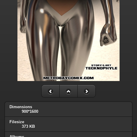
Dimensions
900*1600
Filesize
373 KB
Albums