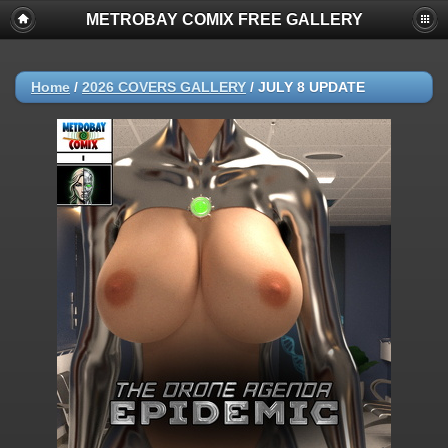
METROBAY COMIX FREE GALLERY
Home
/
2026 COVERS GALLERY
/
JULY 8 UPDATE