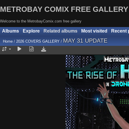
METROBAY COMIX FREE GALLERY
Welcome to the MetrobayComix.com free gallery
Albums
Explore
Related albums
Most visited
Recent 
MAY 31 UPDATE
Home
/
2026 COVERS GALLERY
/