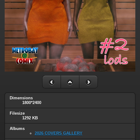
Dimensions
1800*2400
Filesize
1292 KB
Albums
2026 COVERS GALLERY