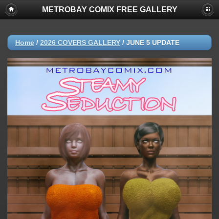
METROBAY COMIX FREE GALLERY
Home
/
2026 COVERS GALLERY
/
JUNE 5 UPDATE