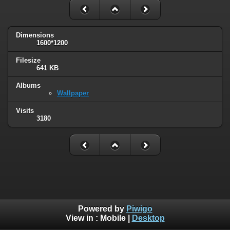
Dimensions
1600*1200
Filesize
641 KB
Albums
Wallpaper
Visits
3180
Powered by
Piwigo
View in :
Mobile
|
Desktop