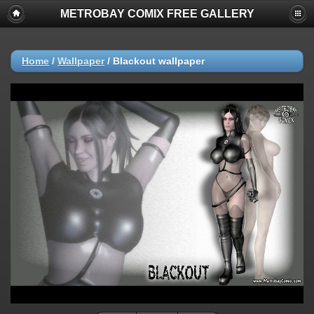
METROBAY COMIX FREE GALLERY
Home
/
Wallpaper
/
Blackout wallpaper