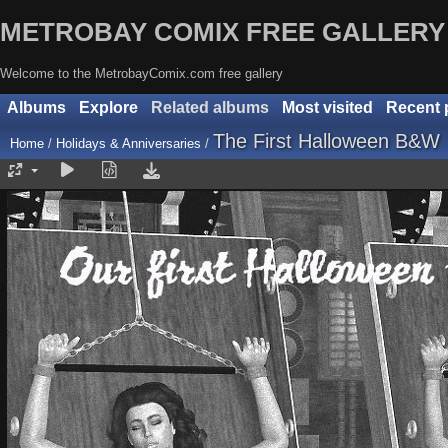
METROBAY COMIX FREE GALLERY
Welcome to the MetrobayComix.com free gallery
Albums
Explore
Related albums
Most visited
Recent 
The First Halloween B&W
Home
/
Holidays & Anniversaries
/