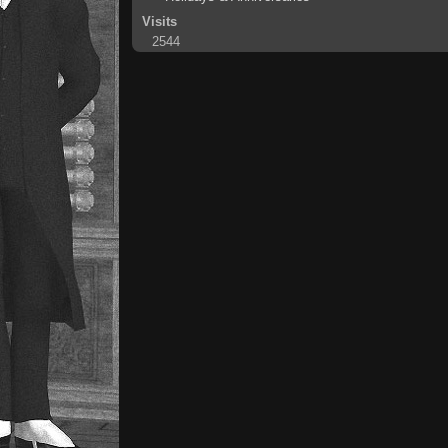
Visits
2544