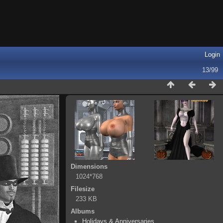
Login
13/99
Dimensions
1024*768
Filesize
233 KB
Albums
Holidays & Anniversaries