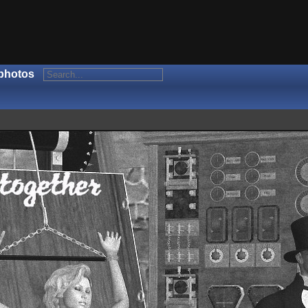
photos