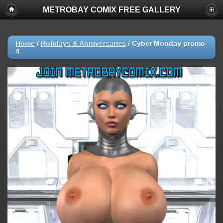
METROBAY COMIX FREE GALLERY
Home
/
Holidays & Anniversaries
/
Cyber Monday promo
4