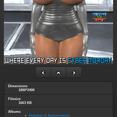
Dimensions
1800*2400
Filesize
1663 KB
Albums
Holidays & Anniversaries