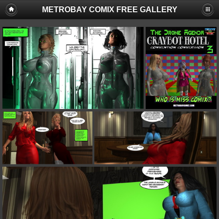
METROBAY COMIX FREE GALLERY